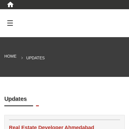
HOME
UPDATES
Updates
Real Estate Developer Ahmedabad