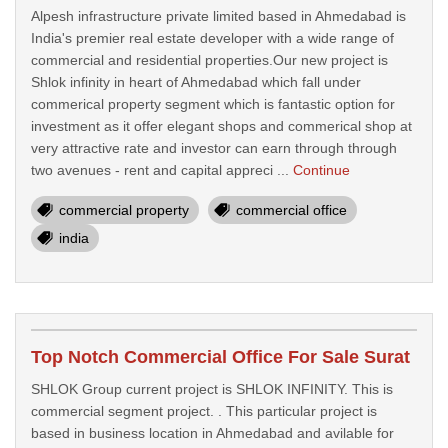
Alpesh infrastructure private limited based in Ahmedabad is
India's premier real estate developer with a wide range of
commercial and residential properties.Our new project is
Shlok infinity in heart of Ahmedabad which fall under
commerical property segment which is fantastic option for
investment as it offer elegant shops and commerical shop at
very attractive rate and investor can earn through through
two avenues - rent and capital appreci ...
Continue
commercial property
commercial office
india
Top Notch Commercial Office For Sale Surat
SHLOK Group current project is SHLOK INFINITY. This is
commercial segment project. . This particular project is
based in business location in Ahmedabad and avilable for