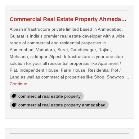
Commercial Real Estate Property Ahmedabad
Alpesh infrastructure private limited based in Ahmedabad,
Gujarat is India's premier real estate developer with a wide
range of commercial and residential properties in
Ahmedabad, Vadodara, Surat, Gandhinagar, Rajkot,
Mehsana, siddhpur. Alpesh Infrastructure is your one stop
solution for your all residential properties like Apartment /
Flat, Independent House, Farm House, Residential Plot /
Land as well as commercial properties like Shop, Showroo ...
Continue
commercial real estate property
commercial real estate property ahmedabad