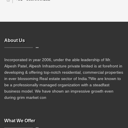
About Us
Incorporated in year 2006, under the able leadership of Mr.
Alpesh Patel, Alpesh Infrastructure private limited is at forefront in
developing & offering top-notch residential, commercial properties
in ever blossoming Real estate sector of India.?We are known to
be a professionally managed organization with a steadfast
business model. We have shown an impressive growth even
during grim market con
What We Offer