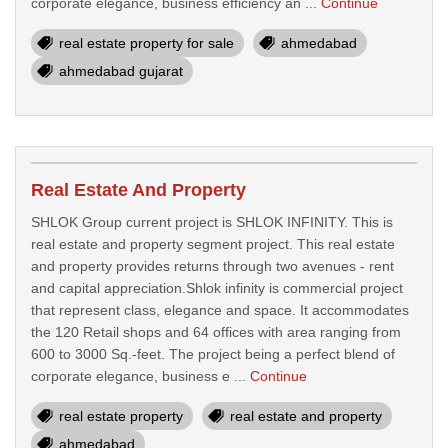
corporate elegance, business efficiency an ...
Continue
real estate property for sale
ahmedabad
ahmedabad gujarat
Real Estate And Property
SHLOK Group current project is SHLOK INFINITY. This is
real estate and property segment project. This real estate
and property provides returns through two avenues - rent
and capital appreciation.Shlok infinity is commercial project
that represent class, elegance and space. It accommodates
the 120 Retail shops and 64 offices with area ranging from
600 to 3000 Sq.-feet. The project being a perfect blend of
corporate elegance, business e ...
Continue
real estate property
real estate and property
ahmedabad