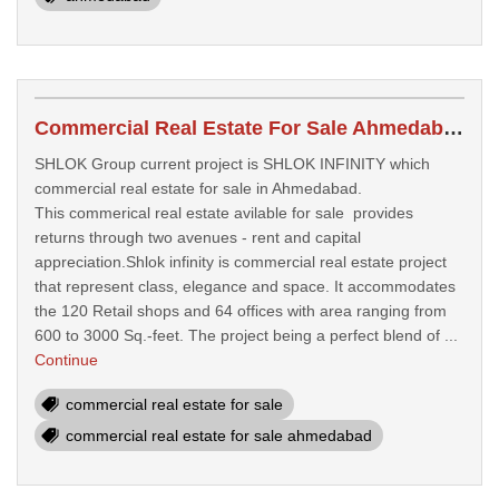
Commercial Real Estate For Sale Ahmedabad
SHLOK Group current project is SHLOK INFINITY which
commercial real estate for sale in Ahmedabad.
This commerical real estate avilable for sale provides
returns through two avenues - rent and capital
appreciation.Shlok infinity is commercial real estate project
that represent class, elegance and space. It accommodates
the 120 Retail shops and 64 offices with area ranging from
600 to 3000 Sq.-feet. The project being a perfect blend of ...
Continue
commercial real estate for sale
commercial real estate for sale ahmedabad