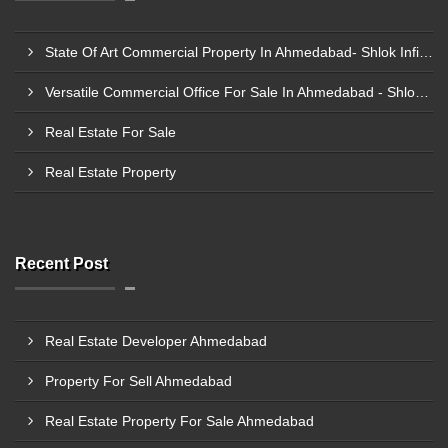
State Of Art Commercial Property In Ahmedabad- Shlok Infinity
Versatile Commercial Office For Sale In Ahmedabad - Shlok Infinity
Real Estate For Sale
Real Estate Property
Recent Post
Real Estate Developer Ahmedabad
Property For Sell Ahmedabad
Real Estate Property For Sale Ahmedabad