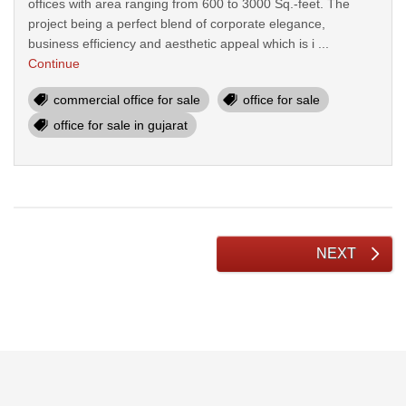
offices with area ranging from 600 to 3000 Sq.-feet. The
project being a perfect blend of corporate elegance,
business efficiency and aesthetic appeal which is i ...
Continue
commercial office for sale
office for sale
office for sale in gujarat
NEXT