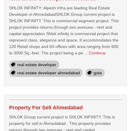
SHLOK INFINITY: Alpesh Infra are leading Real Estate
Developer in AhmedabadSHLOK Group current project is
SHLOK INFINITY. This is commercial segment project. This
project provides returns through two avenues - rent and
capital appreciation.Shlok infinity is commercial project that
represent class, elegance and space. It accommodates the
120 Retail shops and 64 offices with area ranging from 600
to 3000 Sq.-feet. The project being a pe ...
Continue
real estate developer
real estate developer ahmedabad
gota
Property For Sell Ahmedabad
SHLOK Group current project is SHLOK INFINITY. This is
property for sell in Ahmedabad . This property provides
returns through two avenues - rent and capital