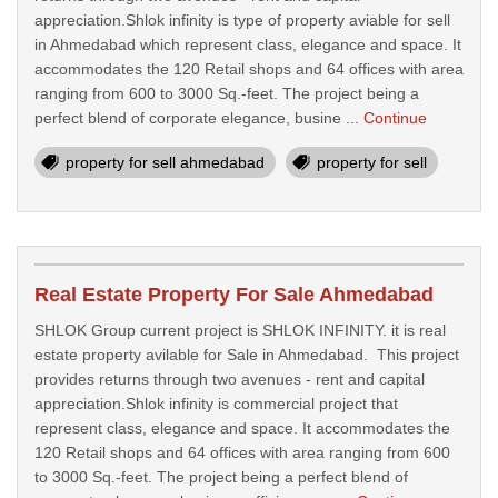
appreciation.Shlok infinity is type of property aviable for sell
in Ahmedabad which represent class, elegance and space. It
accommodates the 120 Retail shops and 64 offices with area
ranging from 600 to 3000 Sq.-feet. The project being a
perfect blend of corporate elegance, busine ...
Continue
property for sell ahmedabad
property for sell
Real Estate Property For Sale Ahmedabad
SHLOK Group current project is SHLOK INFINITY. it is real
estate property avilable for Sale in Ahmedabad. This project
provides returns through two avenues - rent and capital
appreciation.Shlok infinity is commercial project that
represent class, elegance and space. It accommodates the
120 Retail shops and 64 offices with area ranging from 600
to 3000 Sq.-feet. The project being a perfect blend of