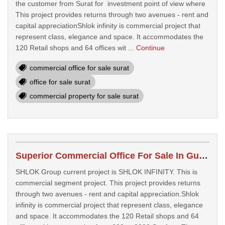
the customer from Surat for investment point of view where
This project provides returns through two avenues - rent and
capital appreciationShlok infinity is commercial project that
represent class, elegance and space. It accommodates the
120 Retail shops and 64 offices wit ...
Continue
commercial office for sale surat
office for sale surat
commercial property for sale surat
Superior Commercial Office For Sale In Gujarat
SHLOK Group current project is SHLOK INFINITY. This is
commercial segment project. This project provides returns
through two avenues - rent and capital appreciation.Shlok
infinity is commercial project that represent class, elegance
and space. It accommodates the 120 Retail shops and 64