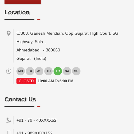
Location
C/303, Ganesh Meridian, Opp Gujarat High Court, SG
Highway, Sola
,
Ahmedabad
-
380060
Gujarat
(India)
MO
TU
WE
TH
FR
SA
SU
CLOSED
10:00 AM To 6:00 PM
Contact Us
+91 - 79 - 40XXXX52
+91 - 989XXXX152