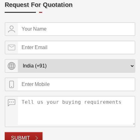
Request For Quotation
SUBMIT