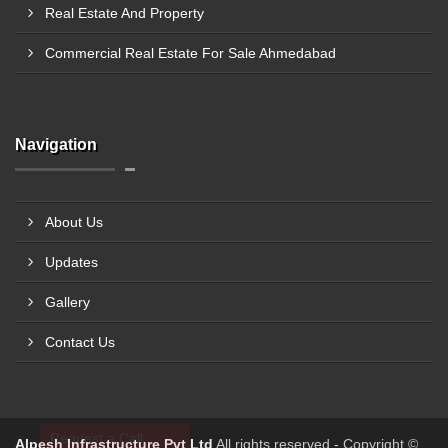
Real Estate And Property
Commercial Real Estate For Sale Ahmedabad
Navigation
About Us
Updates
Gallery
Contact Us
Request a Call
Alpesh Infrastructure Pvt Ltd
All rights reserved - Copyright ©