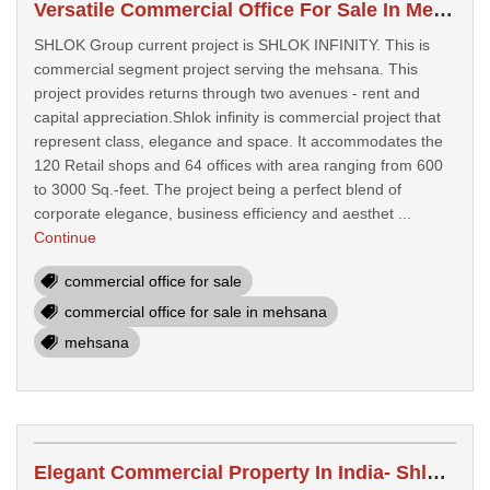
Versatile Commercial Office For Sale In Mehsana- Shlok Infinity Mehsana
SHLOK Group current project is SHLOK INFINITY. This is
commercial segment project serving the mehsana. This
project provides returns through two avenues - rent and
capital appreciation.Shlok infinity is commercial project that
represent class, elegance and space. It accommodates the
120 Retail shops and 64 offices with area ranging from 600
to 3000 Sq.-feet. The project being a perfect blend of
corporate elegance, business efficiency and aesthet ...
Continue
commercial office for sale
commercial office for sale in mehsana
mehsana
Elegant Commercial Property In India- Shlok Infinity India