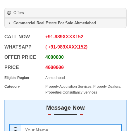
Offers
Commercial Real Estate For Sale Ahmedabad
CALL NOW
+91
-
989XXXX152
WHATSAPP
+91
-
989XXXX152
OFFER PRICE
4000000
PRICE
4000000
Eligible Region
Ahmedabad
Category
Property Acquisition Services, Property Dealers,
Properties Consultancy Services
Message Now