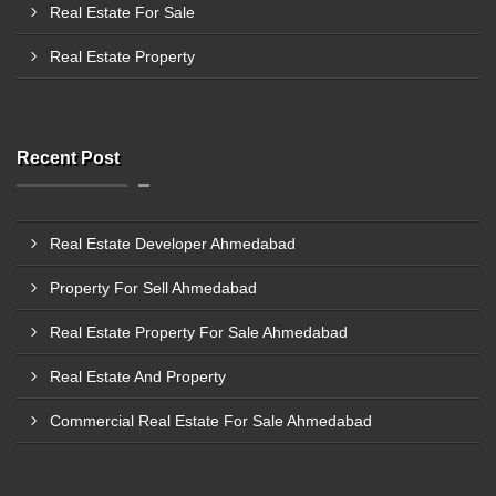
Real Estate For Sale
Real Estate Property
Recent Post
Real Estate Developer Ahmedabad
Property For Sell Ahmedabad
Real Estate Property For Sale Ahmedabad
Real Estate And Property
Commercial Real Estate For Sale Ahmedabad