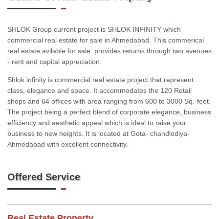
SHLOK Group current project is SHLOK INFINITY which
commercial real estate for sale in Ahmedabad. This commerical
real estate avilable for sale provides returns through two avenues
- rent and capital appreciation.
Shlok infinity is commercial real estate project that represent
class, elegance and space. It accommodates the 120 Retail
shops and 64 offices with area ranging from 600 to 3000 Sq.-feet.
The project being a perfect blend of corporate elegance, business
efficiency and aesthetic appeal which is ideal to raise your
business to new heights. It is located at Gota- chandlodiya-
Ahmedabad with excellent connectivity.
Offered Service
Real Estate Property