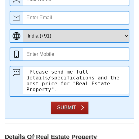
SUBMIT
Details Of Real Estate Property