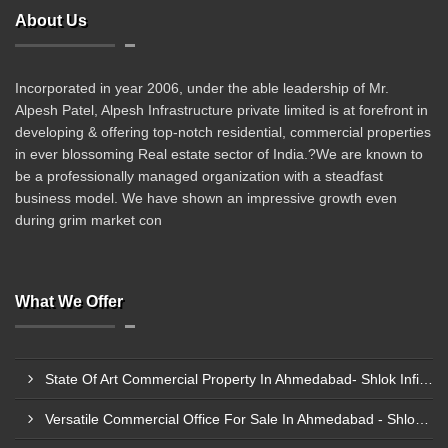
About Us
Incorporated in year 2006, under the able leadership of Mr.
Alpesh Patel, Alpesh Infrastructure private limited is at forefront in
developing & offering top-notch residential, commercial properties
in ever blossoming Real estate sector of India.?We are known to
be a professionally managed organization with a steadfast
business model. We have shown an impressive growth even
during grim market con
What We Offer
State Of Art Commercial Property In Ahmedabad- Shlok Infinity
Versatile Commercial Office For Sale In Ahmedabad - Shlok Infinity