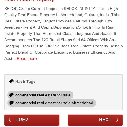
SHLOK Group Current Project Is SHLOK INFINITY. This Is High
Quality Real Estate Property In Ahmedabad, Gujarat, India. This
Real Estate Property Project Provides Returns Through Two
Avenues - Rent And Capital Appreciation.Shlok Infinity Is Real
Estate Property That Represent Class, Elegance And Space. It
Accommodates The 120 Retail Shops And 64 Offices With Area
Ranging From 600 To 3000 Sq.-feet. Real Estate Property Being A
Perfect Blend Of Corporate Elegance, Business Efficiency And
Aest...
Read more
Hash Tags
commercial real estate for sale
commercial real estate for sale ahmedabad
PREV
NEXT