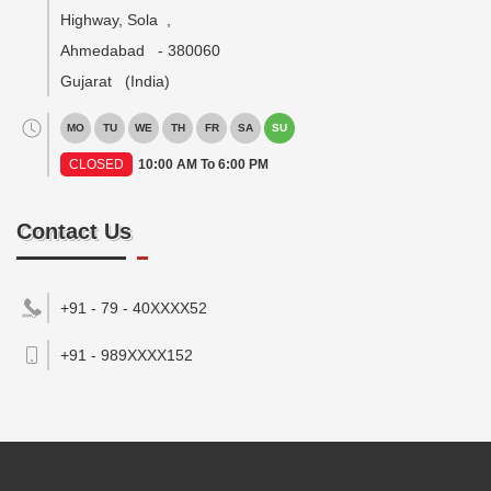
Highway, Sola
,
Ahmedabad
-
380060
Gujarat
(India)
MO
TU
WE
TH
FR
SA
SU
CLOSED
10:00 AM To 6:00 PM
Contact Us
+91 - 79 - 40XXXX52
+91 - 989XXXX152