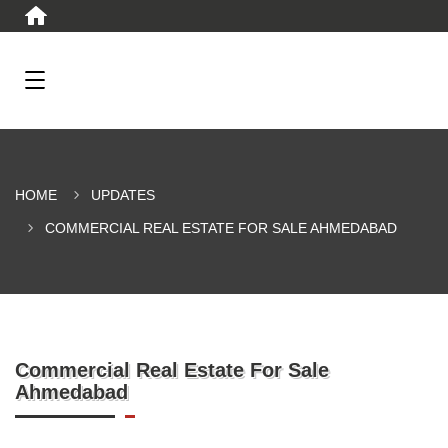
HOME
UPDATES
COMMERCIAL REAL ESTATE FOR SALE AHMEDABAD
Commercial Real Estate For Sale
Ahmedabad