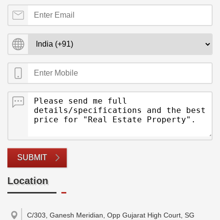
SUBMIT
Location
C/303, Ganesh Meridian, Opp Gujarat High Court, SG