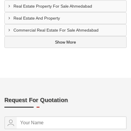
Real Estate Property For Sale Ahmedabad
Real Estate And Property
Commercial Real Estate For Sale Ahmedabad
Show More
Request For Quotation