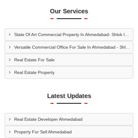
Our Services
State Of Art Commercial Property In Ahmedabad- Shlok Infinity
Versatile Commercial Office For Sale In Ahmedabad - Shlok Infinity
Real Estate For Sale
Real Estate Property
Latest Updates
Real Estate Developer Ahmedabad
Property For Sell Ahmedabad