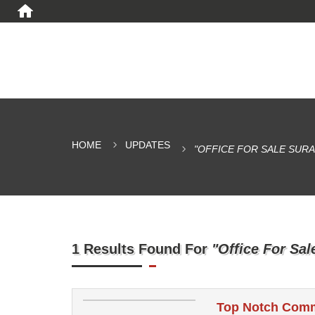
HOME
UPDATES
"OFFICE FOR SALE SURA
1 Results Found For
"Office For Sal
Top Notch Comme