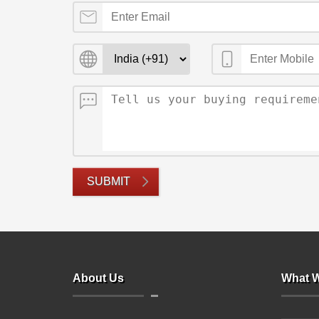
SUBMIT
About Us
What W