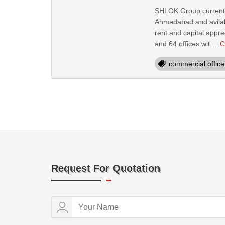
SHLOK Group current pr
Ahmedabad and avilabl
rent and capital appre
and 64 offices wit ...
C
commercial office 
Request For Quotation