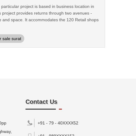
rticular project is based in business location in
 project provides returns through two avenues -
ance and space. It accommodates the 120 Retail shops
 sale surat
Contact Us
Opp
+91 - 79 - 40XXXX52
ghway,