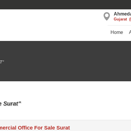
Ahmed
Gujarat
Home
T"
e Surat"
rcial Office For Sale Surat