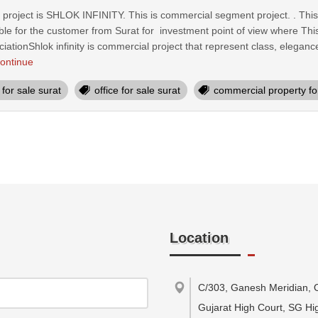
oject is SHLOK INFINITY. This is commercial segment project. . This pa
e for the customer from Surat for investment point of view where This
ciationShlok infinity is commercial project that represent class, eleg
ontinue
for sale surat
office for sale surat
commercial property for
Location
C/303, Ganesh Meridian, 
Gujarat High Court, SG Hi